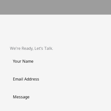
We’re Ready, Let’s Talk.