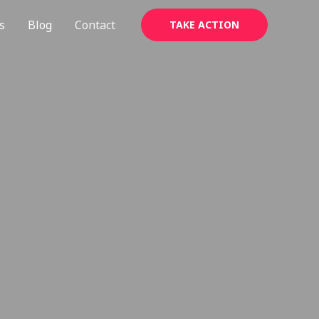
s
Blog
Contact
TAKE ACTION