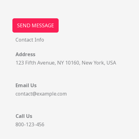
SEND MESSAGE
Contact Info
Address
123 Fifth Avenue, NY 10160, New York, USA
Email Us
contact@example.com
Call Us
800-123-456