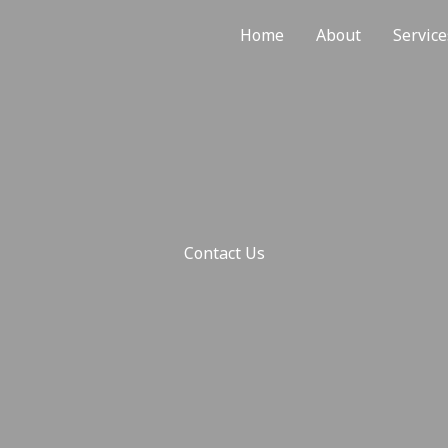
Home
About
Service
Contact Us