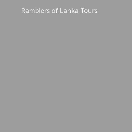
Skip
Ramblers of Lanka Tours
to
content