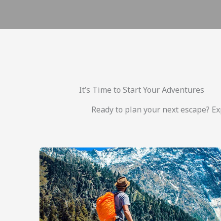
It’s Time to Start Your Adventures
Ready to plan your next escape? Exp