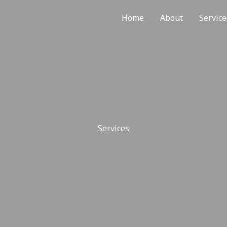
Home
About
Service
Services