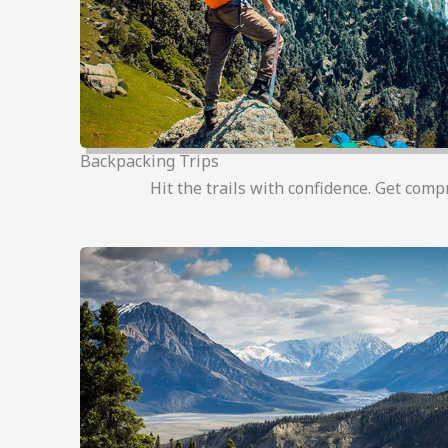
Backpacking Trips
Hit the trails with confidence. Get comp