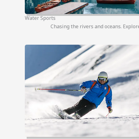
Water Sports
Chasing the rivers and oceans. Explor