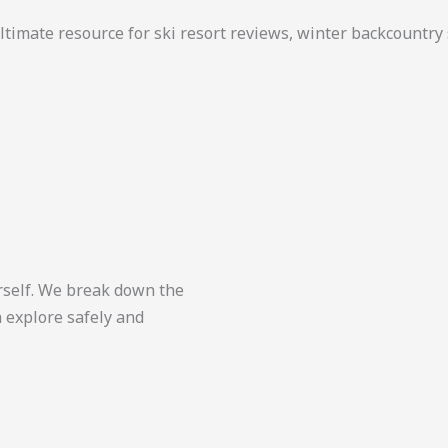
ultimate resource for ski resort reviews, winter backcountr
yourself. We break down the
n explore safely and