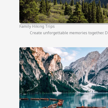
Family Hiking Trips
Create unforgettable memories together. Disc