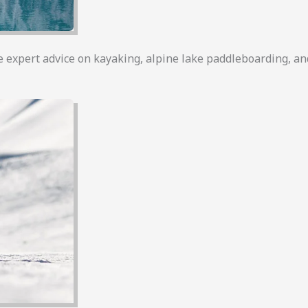
e expert advice on kayaking, alpine lake paddleboarding, a