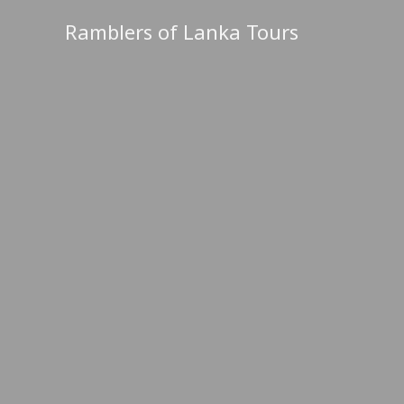
Skip
Ramblers of Lanka Tours
to
content