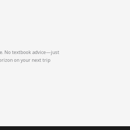
ce. No textbook advice—just
orizon on your next trip