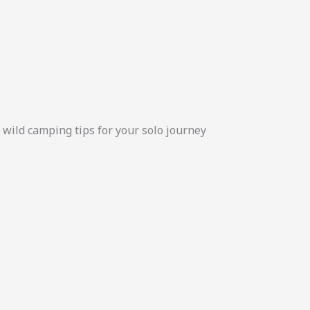
d wild camping tips for your solo journey