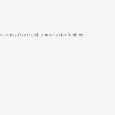
d stress-free travel itineraries for families