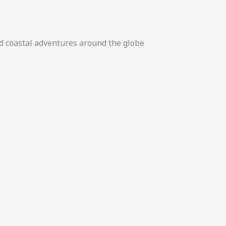
nd coastal adventures around the globe