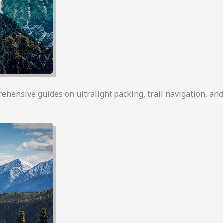
rehensive guides on ultralight packing, trail navigation, an