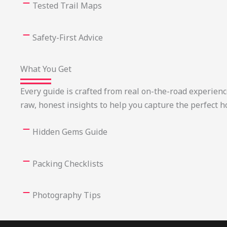
Tested Trail Maps
Safety-First Advice
What You Get
Every guide is crafted from real on-the-road experien
raw, honest insights to help you capture the perfect h
Hidden Gems Guide
Packing Checklists
Photography Tips