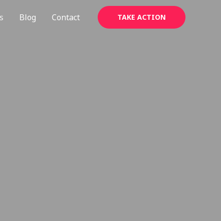
s
Blog
Contact
TAKE ACTION