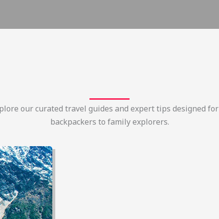
lore our curated travel guides and expert tips designed for
backpackers to family explorers.