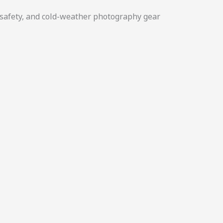
y safety, and cold-weather photography gear