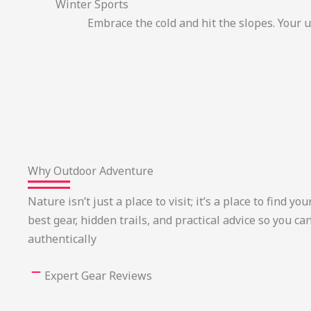
Winter Sports
Embrace the cold and hit the slopes. Your 
Why Outdoor Adventure
Nature isn’t just a place to visit; it’s a place to find 
best gear, hidden trails, and practical advice so you ca
authentically
Expert Gear Reviews