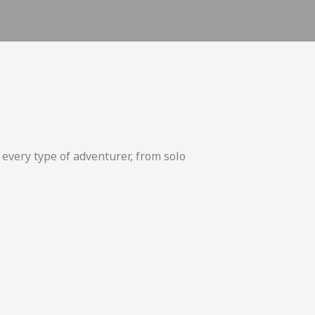
 every type of adventurer, from solo