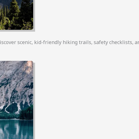
over scenic, kid-friendly hiking trails, safety checklists, an