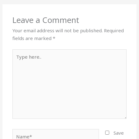
Leave a Comment
Your email address will not be published.
Required
fields are marked
*
Type
here..
Name*
Save