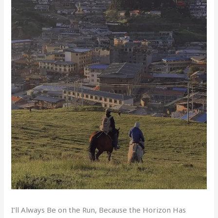
I’ll Always Be on the Run, Because the Horizon Has