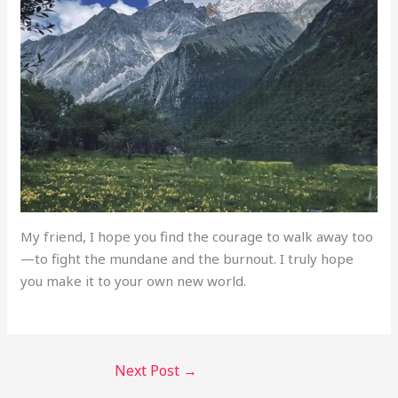
My friend, I hope you find the courage to walk away too
—to fight the mundane and the burnout. I truly hope
you make it to your own new world.
Next Post
→