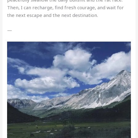
Then, I can recharge, find fresh courage, and wait for
the next escape and the next destination.
—