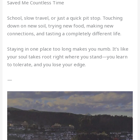
Saved Me Countless Time
School, slow travel, or just a quick pit stop. Touching
down on new soil, trying new food, making new
connections, and tasting a completely different life.
Staying in one place too long makes you numb. It’s like
your soul takes root right where you stand—you learn
to tolerate, and you lose your edge.
—