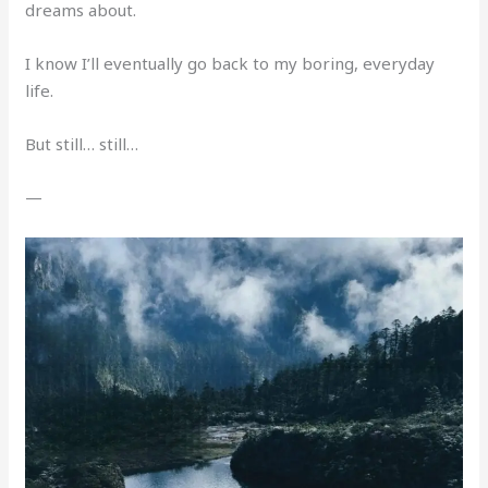
dreams about.
I know I’ll eventually go back to my boring, everyday
life.
But still… still…
—