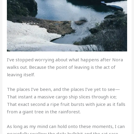
I’ve stopped worrying about what happens after Nora
walks out. Because the point of leaving is the act of
leaving itself.
The places I’ve been, and the places I’ve yet to see—
That instant a massive cargo ship slices through ice;
That exact second a ripe fruit bursts with juice as it falls
from a giant tree in the rainforest.
As long as my mind can hold onto these moments, I can
peacefully swallow the daily bullshit and the rat race.