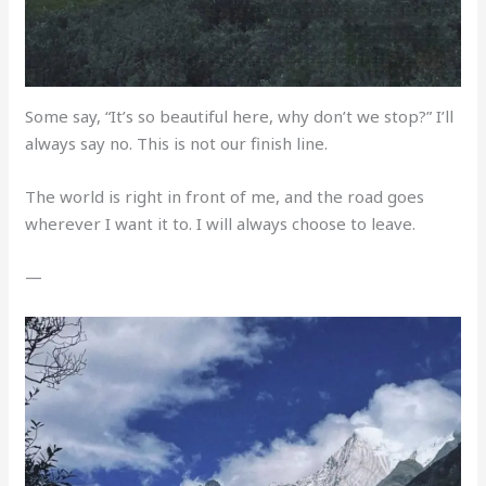
Some say, “It’s so beautiful here, why don’t we stop?” I’ll
always say no. This is not our finish line.
The world is right in front of me, and the road goes
wherever I want it to. I will always choose to leave.
—