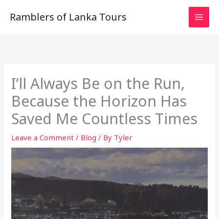
Skip
Ramblers of Lanka Tours
to
content
I’ll Always Be on the Run,
Because the Horizon Has
Saved Me Countless Times
Leave a Comment
/
Blog
/ By
Tyler