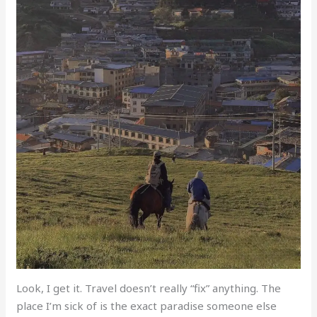
Look, I get it. Travel doesn’t really “fix” anything. The
place I’m sick of is the exact paradise someone else