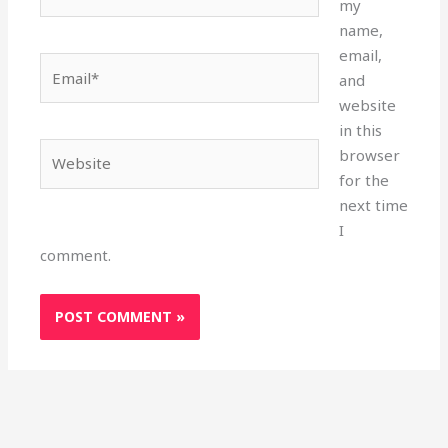
my
name,
email,
Email*
and
website
in this
Website
browser
for the
next time
I
comment.